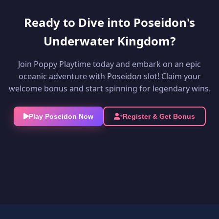
Ready to Dive into Poseidon's
Underwater Kingdom?
Join Poppy Playtime today and embark on an epic
oceanic adventure with Poseidon slot! Claim your
welcome bonus and start spinning for legendary wins.
Play Poseidon Now
Register & Get Bonus