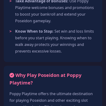
Take Advantage of Bonuses:
Use Poppy
Playtime welcome bonuses and promotions
to boost your bankroll and extend your
Poseidon gameplay.
Know When to Stop:
Set win and loss limits
before you start playing. Knowing when to
walk away protects your winnings and
prevents excessive losses.
Why Play Poseidon at Poppy
Playtime?
Poppy Playtime offers the ultimate destination
for playing Poseidon and other exciting slot