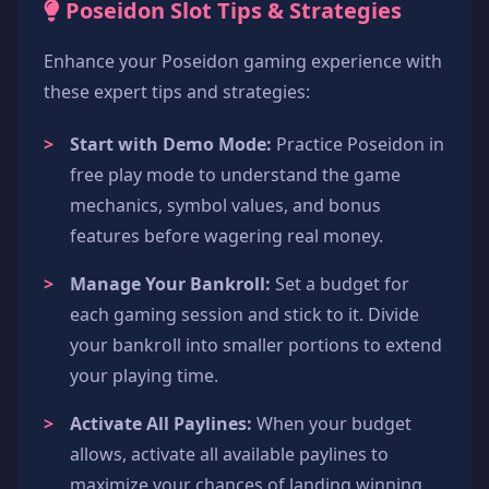
Poseidon Slot Tips & Strategies
Enhance your Poseidon gaming experience with
these expert tips and strategies:
Start with Demo Mode:
Practice Poseidon in
free play mode to understand the game
mechanics, symbol values, and bonus
features before wagering real money.
Manage Your Bankroll:
Set a budget for
each gaming session and stick to it. Divide
your bankroll into smaller portions to extend
your playing time.
Activate All Paylines:
When your budget
allows, activate all available paylines to
maximize your chances of landing winning