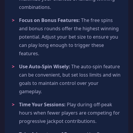
combinations.
Focus on Bonus Features:
The free spins
and bonus rounds offer the highest winning
potential. Adjust your bet size to ensure you
can play long enough to trigger these
features.
Use Auto-Spin Wisely:
The auto-spin feature
can be convenient, but set loss limits and win
goals to maintain control over your
gameplay.
Time Your Sessions:
Play during off-peak
hours when fewer players are competing for
progressive jackpot contributions.