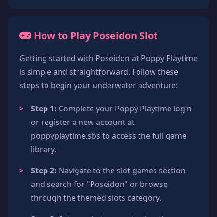
How to Play Poseidon Slot
Getting started with Poseidon at Poppy Playtime
is simple and straightforward. Follow these
steps to begin your underwater adventure:
Step 1:
Complete your Poppy Playtime login
or register a new account at
poppyplaytime.sbs to access the full game
library.
Step 2:
Navigate to the slot games section
and search for "Poseidon" or browse
through the themed slots category.