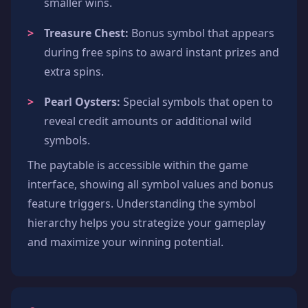
smaller wins.
Treasure Chest:
Bonus symbol that appears
during free spins to award instant prizes and
extra spins.
Pearl Oysters:
Special symbols that open to
reveal credit amounts or additional wild
symbols.
The paytable is accessible within the game
interface, showing all symbol values and bonus
feature triggers. Understanding the symbol
hierarchy helps you strategize your gameplay
and maximize your winning potential.