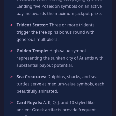
Landing five Poseidon symbols on an active
payline awards the maximum jackpot prize.
Trident Scatter:
Three or more tridents
trigger the free spins bonus round with
generous multipliers.
Golden Temple:
High-value symbol
representing the sunken city of Atlantis with
substantial payout potential.
Sea Creatures:
Dolphins, sharks, and sea
turtles serve as medium-value symbols, each
beautifully animated.
Card Royals:
A, K, Q, J, and 10 styled like
ancient Greek artifacts provide frequent