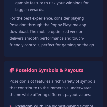
gamble feature to risk your winnings for
bigger rewards.
For the best experience, consider playing
Poseidon through the Poppy Playtime app
download. The mobile-optimized version
delivers smooth performance and touch-
friendly controls, perfect for gaming on the go.
Poseidon Symbols & Payouts
Poseidon slot features a rich variety of symbols
that contribute to the immersive underwater
theme while offering different payout values:
Poseidon Wild:
The highest-paying symbol.