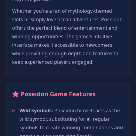
Whether you're a fan of mythology-themed
slots or simply love ocean adventures, Poseidon
offers the perfect blend of entertainment and
winning opportunities. The game's intuitive
interface makes it accessible to newcomers
while providing enough depth and features to
keep experienced players engaged.
Poseidon Game Features
Wild Symbols:
Poseidon himself acts as the
wild symbol, substituting for all regular
symbols to create winning combinations and