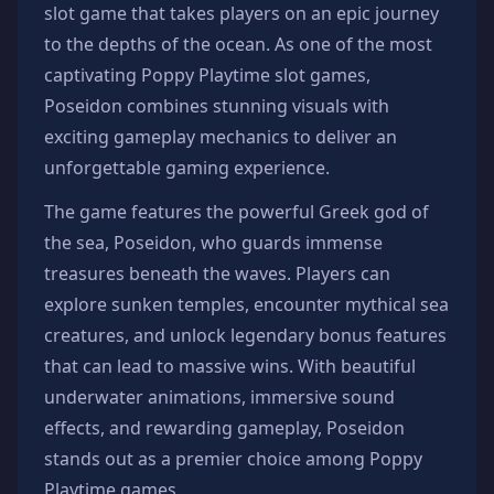
slot game that takes players on an epic journey
to the depths of the ocean. As one of the most
captivating Poppy Playtime slot games,
Poseidon combines stunning visuals with
exciting gameplay mechanics to deliver an
unforgettable gaming experience.
The game features the powerful Greek god of
the sea, Poseidon, who guards immense
treasures beneath the waves. Players can
explore sunken temples, encounter mythical sea
creatures, and unlock legendary bonus features
that can lead to massive wins. With beautiful
underwater animations, immersive sound
effects, and rewarding gameplay, Poseidon
stands out as a premier choice among Poppy
Playtime games.