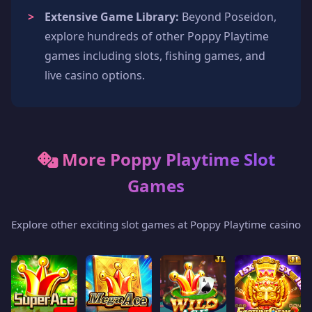
Extensive Game Library:
Beyond Poseidon,
explore hundreds of other Poppy Playtime
games including slots, fishing games, and
live casino options.
More Poppy Playtime Slot
Games
Explore other exciting slot games at Poppy Playtime casino