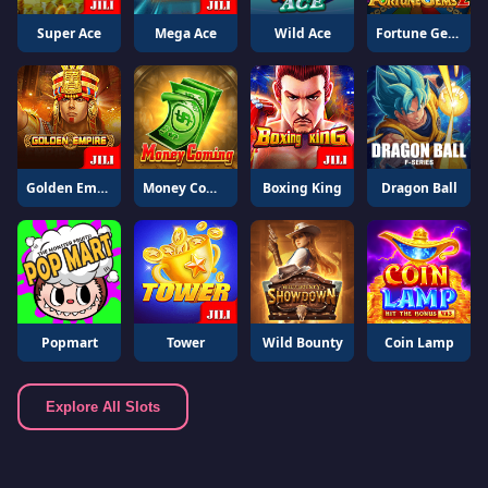
Super Ace
Mega Ace
Wild Ace
Fortune Gems 2
Golden Empire
Money Coming
Boxing King
Dragon Ball
Popmart
Tower
Wild Bounty
Coin Lamp
Explore All Slots