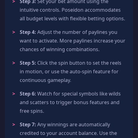
Step 3:
Set your bet amount using the
intuitive controls. Poseidon accommodates
all budget levels with flexible betting options.
Step 4:
Adjust the number of paylines you
want to activate. More paylines increase your
chances of winning combinations.
Step 5:
Click the spin button to set the reels
in motion, or use the auto-spin feature for
continuous gameplay.
Step 6:
Watch for special symbols like wilds
and scatters to trigger bonus features and
free spins.
Step 7:
Any winnings are automatically
credited to your account balance. Use the