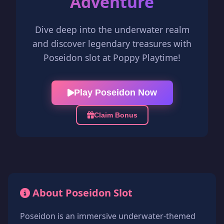
Adventure
Dive deep into the underwater realm
and discover legendary treasures with
Poseidon slot at Poppy Playtime!
Play Poseidon Now
Claim Bonus
About Poseidon Slot
Poseidon is an immersive underwater-themed