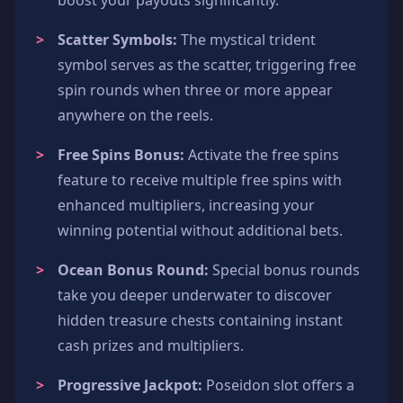
boost your payouts significantly.
Scatter Symbols:
The mystical trident
symbol serves as the scatter, triggering free
spin rounds when three or more appear
anywhere on the reels.
Free Spins Bonus:
Activate the free spins
feature to receive multiple free spins with
enhanced multipliers, increasing your
winning potential without additional bets.
Ocean Bonus Round:
Special bonus rounds
take you deeper underwater to discover
hidden treasure chests containing instant
cash prizes and multipliers.
Progressive Jackpot:
Poseidon slot offers a