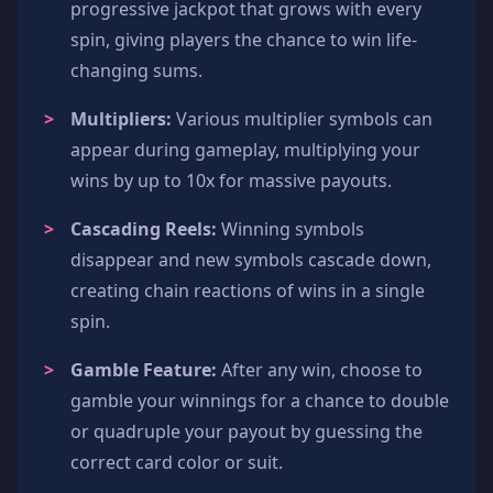
progressive jackpot that grows with every
spin, giving players the chance to win life-
changing sums.
Multipliers:
Various multiplier symbols can
appear during gameplay, multiplying your
wins by up to 10x for massive payouts.
Cascading Reels:
Winning symbols
disappear and new symbols cascade down,
creating chain reactions of wins in a single
spin.
Gamble Feature:
After any win, choose to
gamble your winnings for a chance to double
or quadruple your payout by guessing the
correct card color or suit.