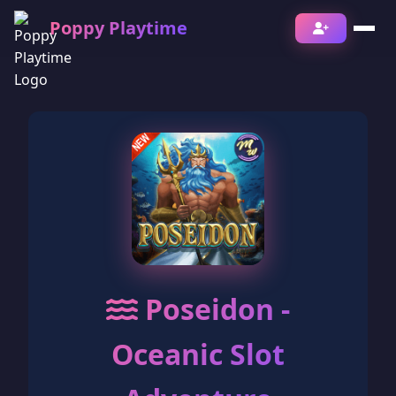
Poppy Playtime
Poseidon -
Oceanic Slot