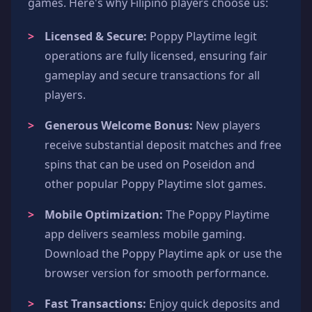
games. Here's why Filipino players choose us:
Licensed & Secure:
Poppy Playtime legit
operations are fully licensed, ensuring fair
gameplay and secure transactions for all
players.
Generous Welcome Bonus:
New players
receive substantial deposit matches and free
spins that can be used on Poseidon and
other popular Poppy Playtime slot games.
Mobile Optimization:
The Poppy Playtime
app delivers seamless mobile gaming.
Download the Poppy Playtime apk or use the
browser version for smooth performance.
Fast Transactions:
Enjoy quick deposits and