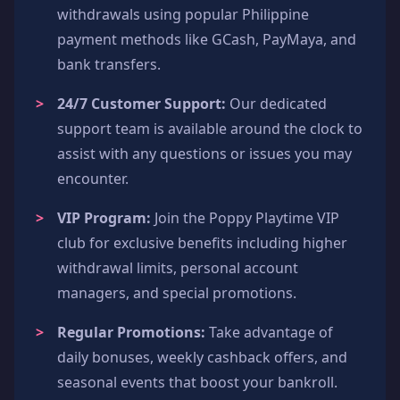
withdrawals using popular Philippine
payment methods like GCash, PayMaya, and
bank transfers.
24/7 Customer Support:
Our dedicated
support team is available around the clock to
assist with any questions or issues you may
encounter.
VIP Program:
Join the Poppy Playtime VIP
club for exclusive benefits including higher
withdrawal limits, personal account
managers, and special promotions.
Regular Promotions:
Take advantage of
daily bonuses, weekly cashback offers, and
seasonal events that boost your bankroll.