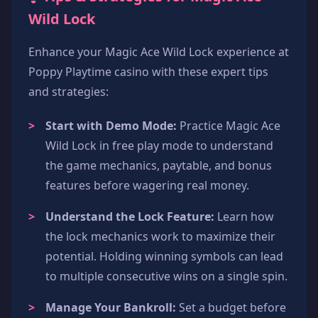
Wild Lock
Enhance your Magic Ace Wild Lock experience at
Poppy Playtime casino with these expert tips
and strategies:
Start with Demo Mode:
Practice Magic Ace
Wild Lock in free play mode to understand
the game mechanics, paytable, and bonus
features before wagering real money.
Understand the Lock Feature:
Learn how
the lock mechanics work to maximize their
potential. Holding winning symbols can lead
to multiple consecutive wins on a single spin.
Manage Your Bankroll:
Set a budget before