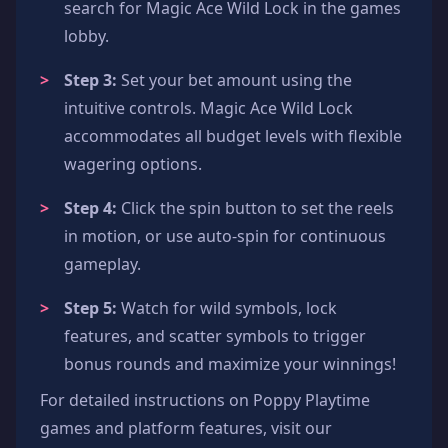
search for Magic Ace Wild Lock in the games
lobby.
Step 3:
Set your bet amount using the
intuitive controls. Magic Ace Wild Lock
accommodates all budget levels with flexible
wagering options.
Step 4:
Click the spin button to set the reels
in motion, or use auto-spin for continuous
gameplay.
Step 5:
Watch for wild symbols, lock
features, and scatter symbols to trigger
bonus rounds and maximize your winnings!
For detailed instructions on Poppy Playtime
games and platform features, visit our