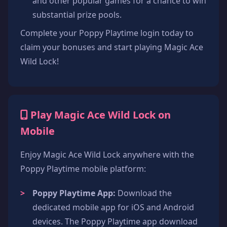
and other popular games for a chance to win
substantial prize pools.
Complete your Poppy Playtime login today to
claim your bonuses and start playing Magic Ace
Wild Lock!
Play Magic Ace Wild Lock on
Mobile
Enjoy Magic Ace Wild Lock anywhere with the
Poppy Playtime mobile platform:
Poppy Playtime App:
Download the
dedicated mobile app for iOS and Android
devices. The Poppy Playtime app download