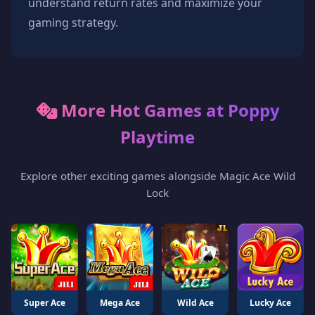
understand return rates and maximize your
gaming strategy.
More Hot Games at Poppy
Playtime
Explore other exciting games alongside Magic Ace Wild
Lock
Super Ace
Mega Ace
Wild Ace
Lucky Ace