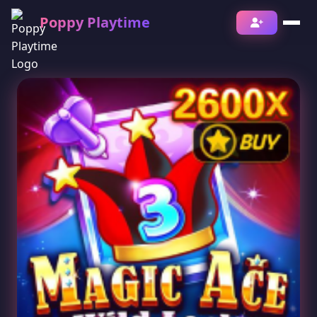
Poppy Playtime