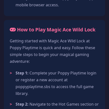
mobile browser access.
How to Play Magic Ace Wild Lock
Getting started with Magic Ace Wild Lock at
Poppy Playtime is quick and easy. Follow these
simple steps to begin your magical gaming
adventure:
Step 1:
Complete your Poppy Playtime login
or register a new account at
poppyplaytime.sbs to access the full game
library.
Step 2:
Navigate to the Hot Games section or