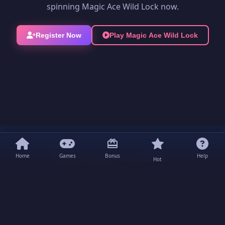
spinning Magic Ace Wild Lock now.
Register Now
Play Magic Ace Wild Lock
card_giftcard
Poppy Playtime
Home
Games
Bonus
Help
Hot
Home
Slot Games
Fishing Games
Live Casino
User Guide
How to Play