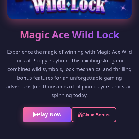
Magic Ace Wild Lock
Experience the magic of winning with Magic Ace Wild
Lock at Poppy Playtime! This exciting slot game
combines wild symbols, lock mechanics, and thrilling
bonus features for an unforgettable gaming
adventure. Join thousands of Filipino players and start
spinning today!
Play Now
Claim Bonus