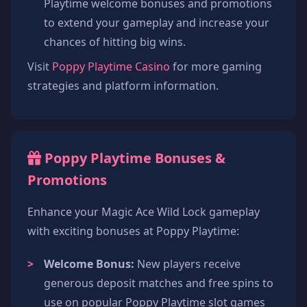
Playtime welcome bonuses and promotions
to extend your gameplay and increase your
chances of hitting big wins.
Visit
Poppy Playtime Casino
for more gaming
strategies and platform information.
Poppy Playtime Bonuses &
Promotions
Enhance your Magic Ace Wild Lock gameplay
with exciting bonuses at Poppy Playtime:
Welcome Bonus:
New players receive
generous deposit matches and free spins to
use on popular Poppy Playtime slot games