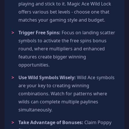
playing and stick to it. Magic Ace Wild Lock
offers various bet levels - choose one that
matches your gaming style and budget.
Trigger Free Spins:
Focus on landing scatter
symbols to activate the free spins bonus
round, where multipliers and enhanced
features create bigger winning
opportunities.
Use Wild Symbols Wisely:
Wild Ace symbols
are your key to creating winning
combinations. Watch for patterns where
wilds can complete multiple paylines
simultaneously.
Take Advantage of Bonuses:
Claim Poppy