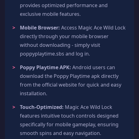
provides optimized performance and
exclusive mobile features.
Mobile Browser:
Access Magic Ace Wild Lock
directly through your mobile browser
without downloading - simply visit
poppyplaytime.sbs and log in.
Poppy Playtime APK:
Android users can
download the Poppy Playtime apk directly
from the official website for quick and easy
installation.
Touch-Optimized:
Magic Ace Wild Lock
features intuitive touch controls designed
specifically for mobile gameplay, ensuring
smooth spins and easy navigation.