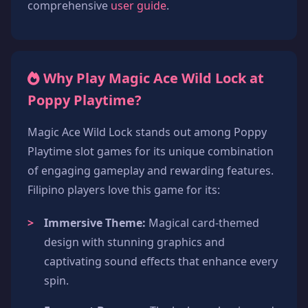
comprehensive
user guide
.
Why Play Magic Ace Wild Lock at
Poppy Playtime?
Magic Ace Wild Lock stands out among Poppy
Playtime slot games for its unique combination
of engaging gameplay and rewarding features.
Filipino players love this game for its:
Immersive Theme:
Magical card-themed
design with stunning graphics and
captivating sound effects that enhance every
spin.