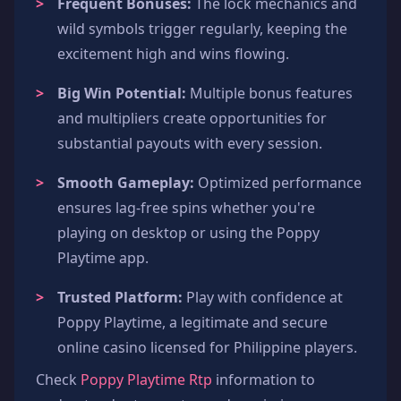
Frequent Bonuses:
The lock mechanics and
wild symbols trigger regularly, keeping the
excitement high and wins flowing.
Big Win Potential:
Multiple bonus features
and multipliers create opportunities for
substantial payouts with every session.
Smooth Gameplay:
Optimized performance
ensures lag-free spins whether you're
playing on desktop or using the Poppy
Playtime app.
Trusted Platform:
Play with confidence at
Poppy Playtime, a legitimate and secure
online casino licensed for Philippine players.
Check
Poppy Playtime Rtp
information to