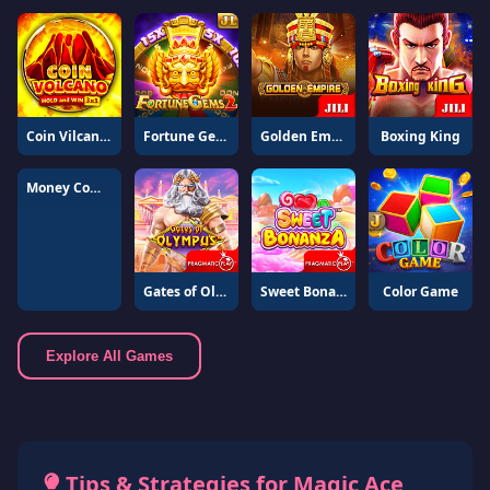
Coin Vilcano Hold And Win
Fortune Gems 2
Golden Empire
Boxing King
Money Coming
Gates of Olympus
Sweet Bonanza
Color Game
Explore All Games
Tips & Strategies for Magic Ace