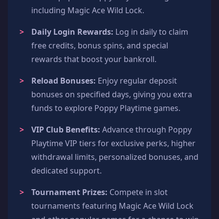
including Magic Ace Wild Lock.
Daily Login Rewards:
Log in daily to claim
free credits, bonus spins, and special
rewards that boost your bankroll.
Reload Bonuses:
Enjoy regular deposit
bonuses on specified days, giving you extra
funds to explore Poppy Playtime games.
VIP Club Benefits:
Advance through Poppy
Playtime VIP tiers for exclusive perks, higher
withdrawal limits, personalized bonuses, and
dedicated support.
Tournament Prizes:
Compete in slot
tournaments featuring Magic Ace Wild Lock