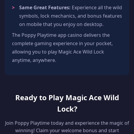
Same Great Features:
Experience all the wild
symbols, lock mechanics, and bonus features
on mobile that you enjoy on desktop.
The Poppy Playtime app casino delivers the
complete gaming experience in your pocket,
allowing you to play Magic Ace Wild Lock
anytime, anywhere.
Ready to Play Magic Ace Wild
Lock?
Join Poppy Playtime today and experience the magic of
winning! Claim your welcome bonus and start