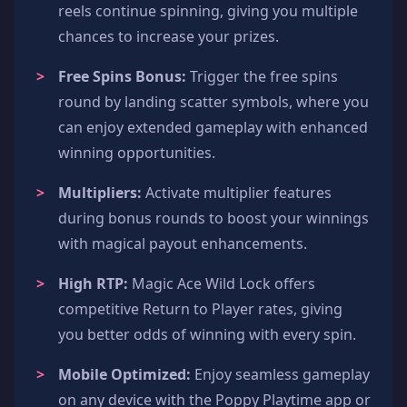
reels continue spinning, giving you multiple
chances to increase your prizes.
Free Spins Bonus:
Trigger the free spins
round by landing scatter symbols, where you
can enjoy extended gameplay with enhanced
winning opportunities.
Multipliers:
Activate multiplier features
during bonus rounds to boost your winnings
with magical payout enhancements.
High RTP:
Magic Ace Wild Lock offers
competitive Return to Player rates, giving
you better odds of winning with every spin.
Mobile Optimized:
Enjoy seamless gameplay
on any device with the Poppy Playtime app or