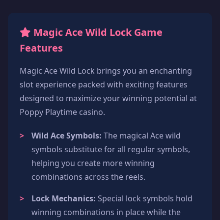
Magic Ace Wild Lock Game
Features
Magic Ace Wild Lock brings you an enchanting
slot experience packed with exciting features
designed to maximize your winning potential at
Poppy Playtime casino.
Wild Ace Symbols:
The magical Ace wild
symbols substitute for all regular symbols,
helping you create more winning
combinations across the reels.
Lock Mechanics:
Special lock symbols hold
winning combinations in place while the